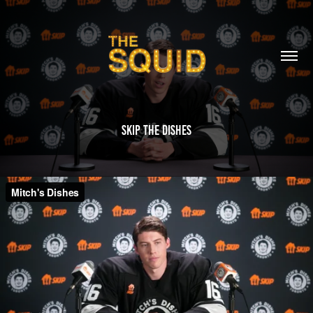
Skip The Dishes